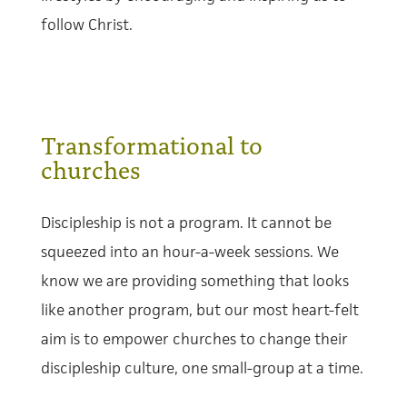
follow Christ.
Transformational to
churches
Discipleship is not a program. It cannot be
squeezed into an hour-a-week sessions. We
know we are providing something that looks
like another program, but our most heart-felt
aim is to empower churches to change their
discipleship culture, one small-group at a time.