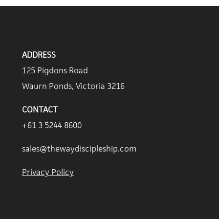
ADDRESS
125 Pigdons Road
Waurn Ponds, Victoria 3216
CONTACT
+61 3 5244 8600
sales@thewaydiscipleship.com
Privacy Policy