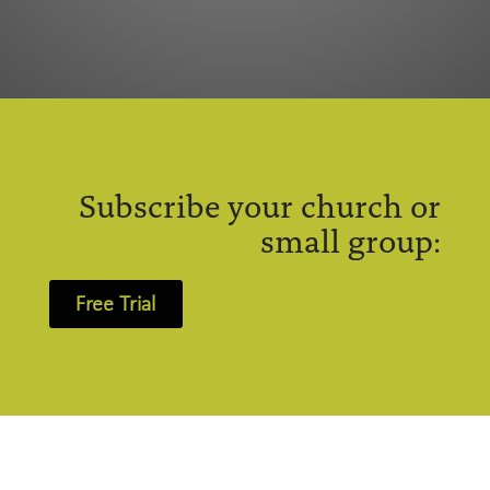
Subscribe your church or
small group:
Free Trial