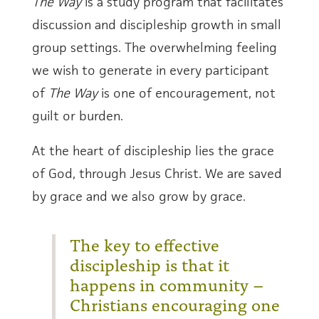
The Way
is a study program that facilitates
discussion and discipleship growth in small
group settings. The overwhelming feeling
we wish to generate in every participant
of
The Way
is one of encouragement, not
guilt or burden.
At the heart of discipleship lies the grace
of God, through Jesus Christ. We are saved
by grace and we also grow by grace.
The key to effective
discipleship is that it
happens in community –
Christians encouraging one