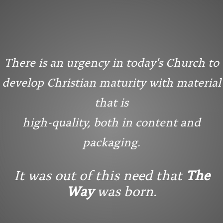
There is an urgency in today's Church to
develop Christian maturity with material
that is
high-quality, both in content and
packaging.
It was out of this need that
The
Way
was born.