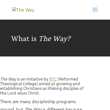
What is
The Way?
The Way
is an initiative by
RTC
(
Reformed
Theological College
) aimed at growing and
establishing Christians as lifelong disciples of
the Lord Jesus Christ.
There are many discipleship programs
around, but
The Way
is different because