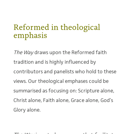
Reformed in theological
emphasis
The Way
draws upon the Reformed faith
tradition and is highly influenced by
contributors and panelists who hold to these
views. Our theological emphases could be
summarised as focusing on: Scripture alone,
Christ alone, Faith alone, Grace alone, God’s
Glory alone.