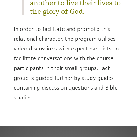
another to live their lives to
the glory of God.
In order to facilitate and promote this
relational character, the program utilises
video discussions with expert panelists to
facilitate conversations with the course
participants in their small groups. Each
group is guided further by study guides
containing discussion questions and Bible
studies.