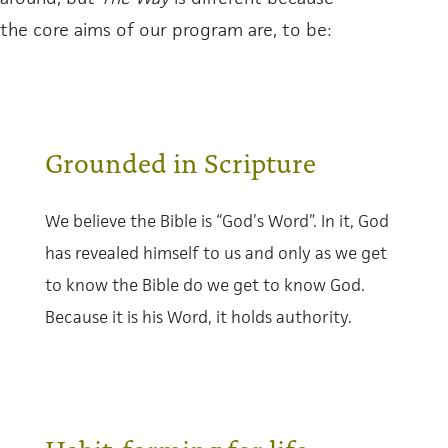
the core aims of our program are, to be:
Grounded in Scripture
We believe the Bible is “God’s Word”. In it, God
has revealed himself to us and only as we get
to know the Bible do we get to know God.
Because it is his Word, it holds authority.