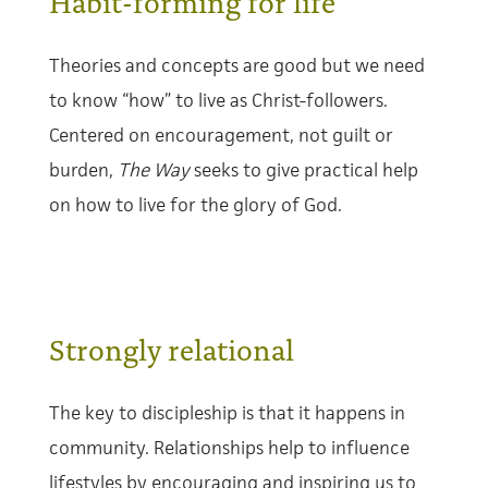
Habit-forming for life
Theories and concepts are good but we need
to know “how” to live as Christ-followers.
Centered on encouragement, not guilt or
burden,
The Way
seeks to give practical help
on how to live for the glory of God.
Strongly relational
The key to discipleship is that it happens in
community. Relationships help to influence
lifestyles by encouraging and inspiring us to